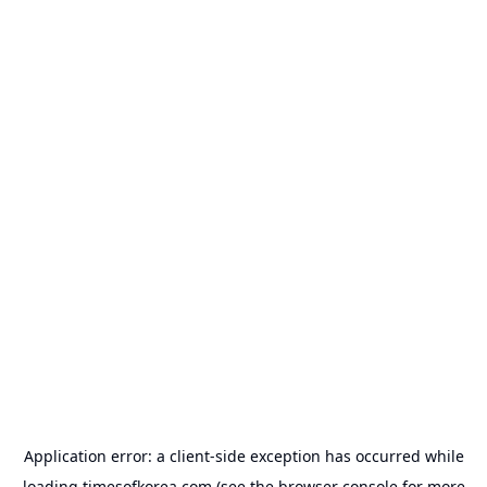
Application error: a
client
-side exception has occurred while
loading
timesofkorea.com
(see the
browser console
for more