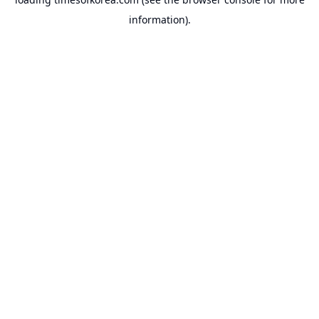
information).