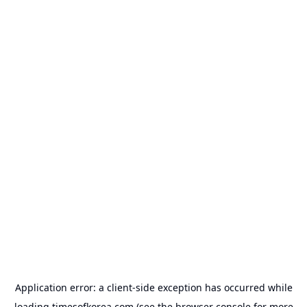
Application error: a
client
-side exception has occurred while
loading
timesofkorea.com
(see the
browser console
for more