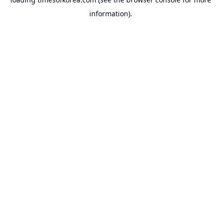
information).