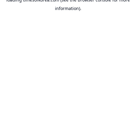
information).