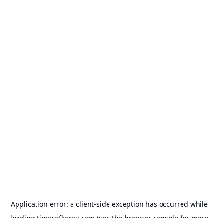
Application error: a
client
-side exception has occurred while
loading
timesofkorea.com
(see the
browser console
for more