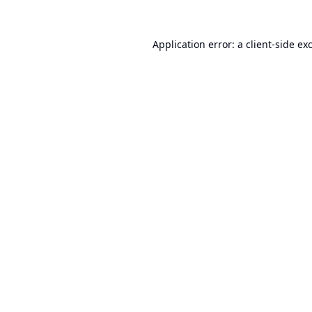
Application error: a
client
-side ex