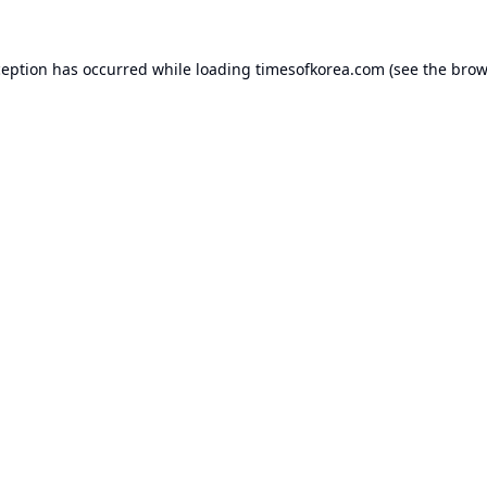
ception has occurred while loading
timesofkorea.com
(see the
brow