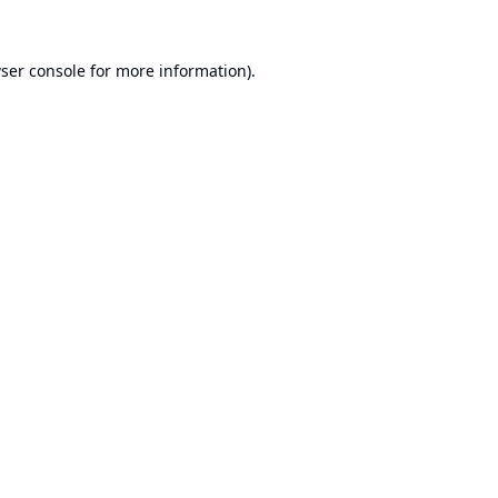
ser console
for more information).