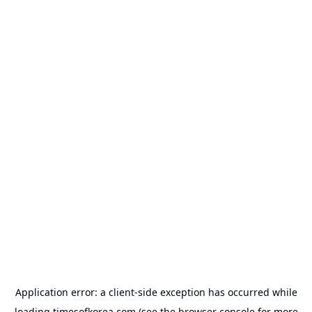
Application error: a
client
-side exception has occurred while
loading
timesofkorea.com
(see the
browser console
for more