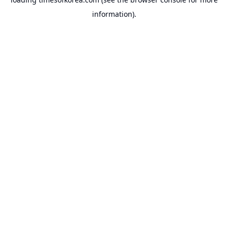
information).