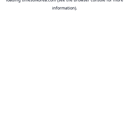
information).