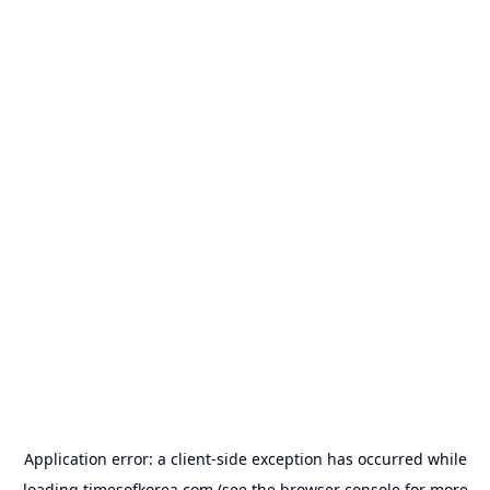
Application error: a
client
-side exception has occurred while
loading
timesofkorea.com
(see the
browser console
for more