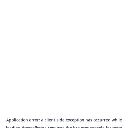
Application error: a
client
-side exception has occurred while
loading
timesofkorea.com
(see the
browser console
for more