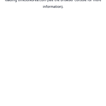
information).