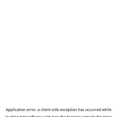
Application error: a
client
-side exception has occurred while
loading
timesofkorea.com
(see the
browser console
for more