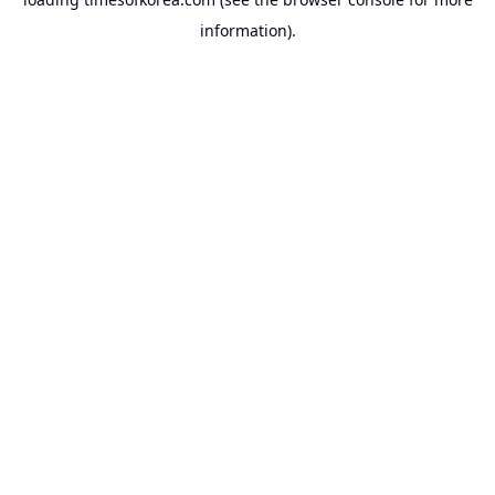
information).