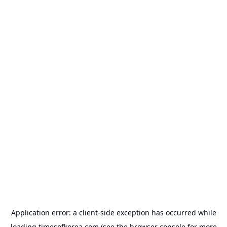
Application error: a
client
-side exception has occurred while
loading
timesofkorea.com
(see the
browser console
for more