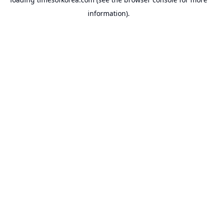
information).