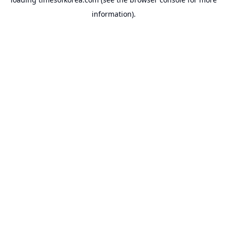
information).