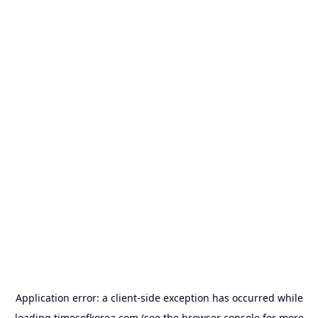
Application error: a
client
-side exception has occurred while
loading
timesofkorea.com
(see the
browser console
for more