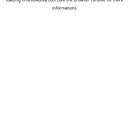
information).