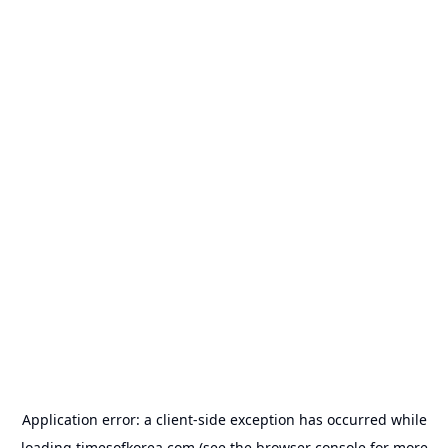
Application error: a
client
-side exception has occurred while
loading
timesofkorea.com
(see the
browser console
for more