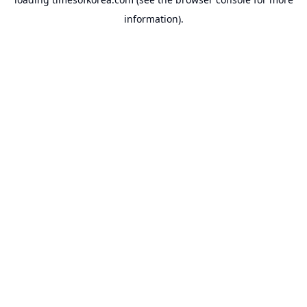
information).