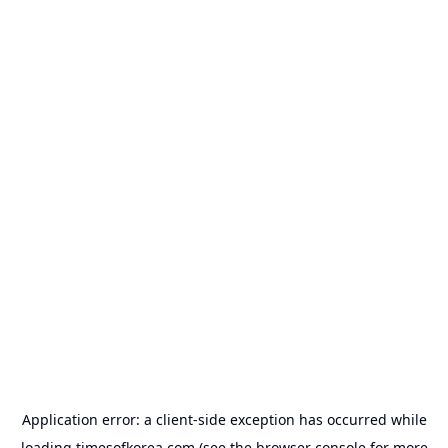
Application error: a
client
-side exception has occurred while
loading
timesofkorea.com
(see the
browser console
for more