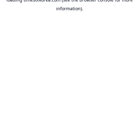
information).