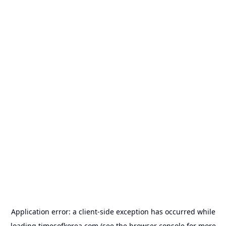
Application error: a
client
-side exception has occurred while
loading
timesofkorea.com
(see the
browser console
for more